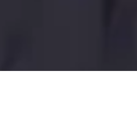
Coco Bliss
Berry Swirl