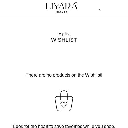
0
My list
WISHLIST
There are no products on the Wishlist!
Look for the heart to save favorites while you shop.