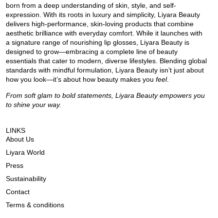
born from a deep understanding of skin, style, and self-
expression. With its roots in luxury and simplicity, Liyara Beauty
delivers high-performance, skin-loving products that combine
aesthetic brilliance with everyday comfort. While it launches with
a signature range of nourishing lip glosses, Liyara Beauty is
designed to grow—embracing a complete line of beauty
essentials that cater to modern, diverse lifestyles. Blending global
standards with mindful formulation, Liyara Beauty isn’t just about
how you look—it’s about how beauty makes you
feel
.
From soft glam to bold statements, Liyara Beauty empowers you
to shine your way.
LINKS
About Us
Liyara World
Press
Sustainability
Contact
Terms & conditions