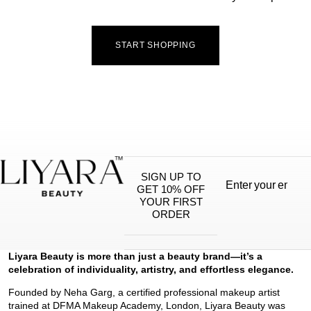
START SHOPPING
SIGN UP TO
GET 10% OFF
YOUR FIRST
ORDER
Liyara Beauty is more than just a beauty brand—it’s a
celebration of individuality, artistry, and effortless elegance.
Founded by Neha Garg, a certified professional makeup artist
trained at DFMA Makeup Academy, London, Liyara Beauty was