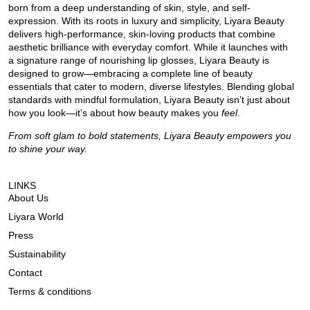
born from a deep understanding of skin, style, and self-
expression. With its roots in luxury and simplicity, Liyara Beauty
delivers high-performance, skin-loving products that combine
aesthetic brilliance with everyday comfort. While it launches with
a signature range of nourishing lip glosses, Liyara Beauty is
designed to grow—embracing a complete line of beauty
essentials that cater to modern, diverse lifestyles. Blending global
standards with mindful formulation, Liyara Beauty isn’t just about
how you look—it’s about how beauty makes you
feel
.
From soft glam to bold statements, Liyara Beauty empowers you
to shine your way.
LINKS
About Us
Liyara World
Press
Sustainability
Contact
Terms & conditions