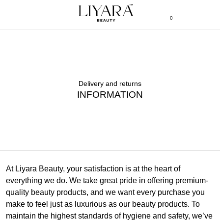
0
Delivery and returns
INFORMATION
At Liyara Beauty, your satisfaction is at the heart of
everything we do. We take great pride in offering premium-
quality beauty products, and we want every purchase you
make to feel just as luxurious as our beauty products. To
maintain the highest standards of hygiene and safety, we’ve