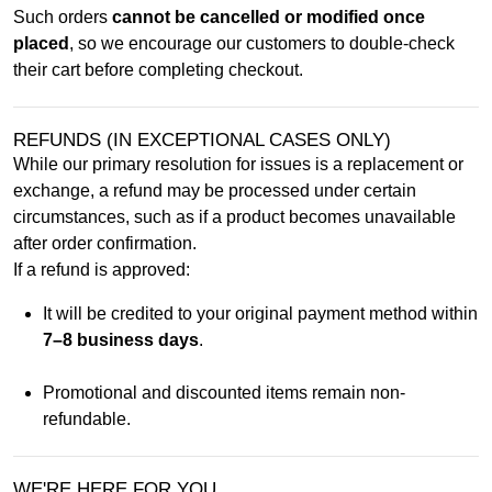
Such orders
cannot be cancelled or modified once
placed
, so we encourage our customers to double-check
their cart before completing checkout.
REFUNDS (IN EXCEPTIONAL CASES ONLY)
While our primary resolution for issues is a replacement or
exchange, a refund may be processed under certain
circumstances, such as if a product becomes unavailable
after order confirmation.
If a refund is approved:
It will be credited to your original payment method within
7–8 business days
.
Promotional and discounted items remain non-
refundable.
WE'RE HERE FOR YOU