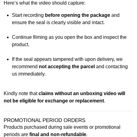
Here’s what the video should capture:
Start recording
before opening the package
and
ensure the seal is clearly visible and intact.
Continue filming as you open the box and inspect the
product.
If the seal appears tampered with upon delivery, we
recommend
not accepting the parcel
and contacting
us immediately.
Kindly note that
claims without an unboxing video will
not be eligible for exchange or replacement
.
PROMOTIONAL PERIOD ORDERS
Products purchased during sale events or promotional
periods are
final and non-refundable
.