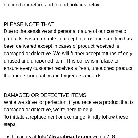
outlined our return and refund policies below.
PLEASE NOTE THAT
Due to the sensitive and personal nature of our cosmetic
products, we are unable to accept returns once an item has
been delivered except in cases of product received is
damaged or defective. We will further accept returns of only
unused and unopened item. This policy is in place to
ensure every customer receives a fresh, untouched product
that meets our quality and hygiene standards.
DAMAGED OR DEFECTIVE ITEMS
While we strive for perfection, if you receive a product that is
damaged or defective, we’re here to help.
To initiate a replacement or exchange, kindly follow these
steps:
Email us at
Info@liyarabeauty.com
within
7–8