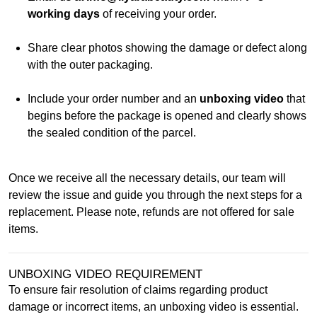
working days
of receiving your order.
Share clear photos showing the damage or defect along
with the outer packaging.
Include your order number and an
unboxing video
that
begins before the package is opened and clearly shows
the sealed condition of the parcel.
Once we receive all the necessary details, our team will
review the issue and guide you through the next steps for a
replacement. Please note, refunds are not offered for sale
items.
UNBOXING VIDEO REQUIREMENT
To ensure fair resolution of claims regarding product
damage or incorrect items, an unboxing video is essential.