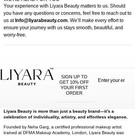
Your experience with Liyara Beauty matters to us. Should
you have any questions or concerns, feel free to reach out to
us at
Info@liyarabeauty.com
. We’ll make every effort to
ensure your journey with us stays smooth, beautiful, and
worry-free.
SIGN UP TO
GET 10% OFF
YOUR FIRST
ORDER
Liyara Beauty is more than just a beauty brand—it’s a
celebration of individuality, artistry, and effortless elegance.
Founded by Neha Garg, a certified professional makeup artist
trained at DFMA Makeup Academy, London, Liyara Beauty was