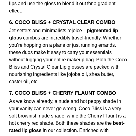
lips and use the gloss to blend it out for a gradient
effect.
6. COCO BLISS + CRYSTAL CLEAR COMBO
Jet-setters and minimalists rejoice—
pigmented lip
gloss
combos are incredibly travel-friendly. Whether
you’re hopping on a plane or just running errands,
these duos make it easy to carry your essentials
without lugging your entire makeup bag. Both the Coco
Bliss and Crystal Clear Lip glosses are packed with
nourishing ingredients like jojoba oil, shea butter,
castor oil, etc.
7. COCO BLISS + CHERRY FLAUNT COMBO
As we know already, a nude and hot peppy shade in
your vanity can never go wrong. Coco Bliss is a very
soft brownish nude shade, while the Cherry Flaunt is a
hot cherry red shade. Both these shades are the
best-
rated lip gloss
in our collection. Enriched with