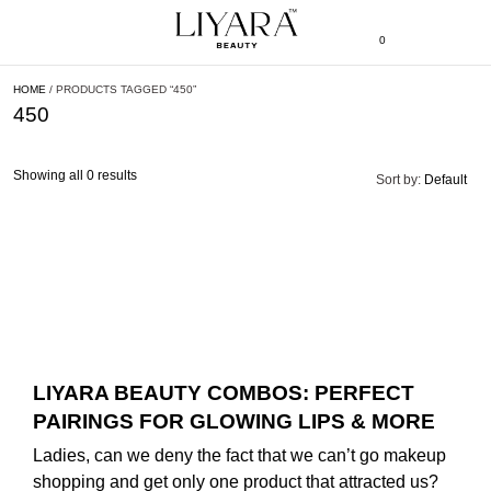
0
HOME
/ PRODUCTS TAGGED “450”
450
Showing all 0 results
Sort by:
Default
LIYARA BEAUTY COMBOS: PERFECT
PAIRINGS FOR GLOWING LIPS & MORE
Ladies, can we deny the fact that we can’t go makeup
shopping and get only one product that attracted us?