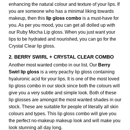
enhancing the natural colour and texture of your lips. If
you are someone who has a minimal liking towards
makeup, then this
lip gloss combo
is a must-have for
you. As per you mood, you can get all dolled up with
our Ruby Mocha Lip gloss. When you just want your
lips to be hydrated and nourished, you can go for the
Crystal Clear lip gloss.
2. BERRY SWIRL + CRYSTAL CLEAR COMBO
Another most wanted combo in our list. Our
Berry
Swirl lip gloss
is a very peachy lip gloss containing
hyaluronic acid for your lips. It is one of the most loved
lip gloss combo
in our stock since both the colours will
give you a very subtle and simple look. Both of these
lip glosses are amongst the most wanted shades in our
stock. These are suitable for people of literally all skin
colours and types. This
lip gloss combo
will give you
the perfect no-makeup makeup look and will make you
look stunning all day long.