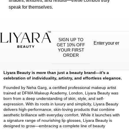
shades, textures, and results—these combos truly
speak for themselves.
SIGN UP TO
GET 10% OFF
YOUR FIRST
ORDER
Liyara Beauty is more than just a beauty brand—it’s a
celebration of individuality, artistry, and effortless elegance.
Founded by Neha Garg, a certified professional makeup artist
trained at DFMA Makeup Academy, London, Liyara Beauty was
born from a deep understanding of skin, style, and self-
expression. With its roots in luxury and simplicity, Liyara Beauty
delivers high-performance, skin-loving products that combine
aesthetic brilliance with everyday comfort. While it launches with
a signature range of nourishing lip glosses, Liyara Beauty is
designed to grow—embracing a complete line of beauty