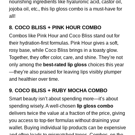
nourishing ingredients like hyaluronic acid, castor oil,
jojoba oil, etc., this
lip gloss combo
is a must-have for
all!
8. COCO BLISS + PINK HOUR COMBO
Combos like Pink Hour and Coco Bliss stand out for
their hydration-first formulas. Pink Hour gives a soft,
rosy base, while Coco Bliss brings in a toasty glow.
Together, they offer color, care, and shine. They’re not
only among the
best-rated lip gloss
choices this year
—they’re also praised for leaving lips visibly plumper
and healthier over time.
9. COCO BLISS + RUBY MOCHA COMBO
Smart beauty isn’t about spending more—it’s about
spending wisely. A well-chosen
lip gloss combo
delivers twice the value at a fraction of the price, giving
you access to top-tier formulas without draining your
wallet. Buying individual lip products can be expensive
and often leads to mismatched tones. Combos, on the