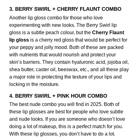
3. BERRY SWIRL + CHERRY FLAUNT COMBO
Another lip gloss combo for those who love
experimenting with new looks. The Berry Swirl lip
gloss is a subtle peach colour, but the
Cherry Flaunt
lip gloss
is a cherry red gloss that would be perfect for
your peppy and jolly mood. Both of these are packed
with nutrients that would nourish and protect your
skin’s barriers. They contain hyaluronic acid, jojoba oil,
shea butter, caster oil, beeswax, etc., and all these play
a major role in protecting the texture of your lips and
locking in the moisture.
4. BERRY SWIRL + PINK HOUR COMBO
The best nude combo you will find in 2025. Both of
these lip glosses are best for people who love subtle
and nude looks. If you are someone who doesn’t love
doing a lot of makeup, this is a perfect match for you.
With these lip glosses, you don’t have to do a lot.