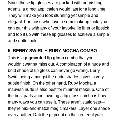
Since these lip glosses are packed with nourishing
agents, a direct application would last for a long time.
They will make you look stunning yet simple and
elegant. For those who love a semi-makeup look, you
can pair this with any of your favorite lip liner or lipstick
and top it up with these lip glosses to achieve a simple
and subtle look.
5. BERRY SWIRL + RUBY MOCHA COMBO
This is a
pigmented lip gloss
combo that you
wouldn’t wanna miss out. A combination of a nude and
bold shade of lip gloss can never go wrong. Berry
Swirl, being amongst the nude shades, gives a very
subtle finish. On the other hand, Ruby Mocha, a
mauvish nude is also best for minimal makeup. One of
the best parts about owning a lip gloss combo is how
many ways you can use it. These aren’t static sets—
they’re mix-and-match magic makers. Layer one shade
over another. Dab the pigment on the center of your