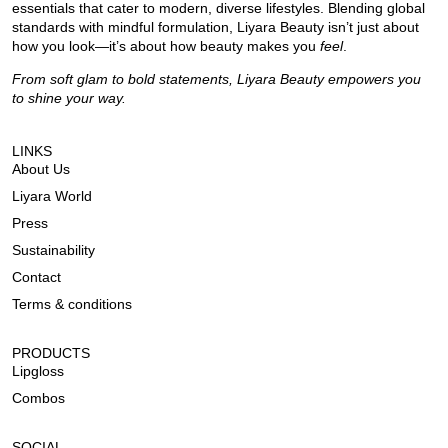
essentials that cater to modern, diverse lifestyles. Blending global
standards with mindful formulation, Liyara Beauty isn’t just about
how you look—it’s about how beauty makes you
feel
.
From soft glam to bold statements, Liyara Beauty empowers you
to shine your way.
LINKS
About Us
Liyara World
Press
Sustainability
Contact
Terms & conditions
PRODUCTS
Lipgloss
Combos
SOCIAL