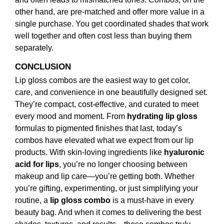
other hand, are pre-matched and offer more value in a
single purchase. You get coordinated shades that work
well together and often cost less than buying them
separately.
CONCLUSION
Lip gloss combos are the easiest way to get color,
care, and convenience in one beautifully designed set.
They’re compact, cost-effective, and curated to meet
every mood and moment. From
hydrating lip gloss
formulas to pigmented finishes that last, today’s
combos have elevated what we expect from our lip
products. With skin-loving ingredients like
hyaluronic
acid for lips
, you’re no longer choosing between
makeup and lip care—you’re getting both. Whether
you’re gifting, experimenting, or just simplifying your
routine, a
lip gloss combo
is a must-have in every
beauty bag. And when it comes to delivering the best