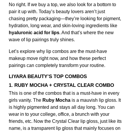
No right. If we buy a top, we also look for a bottom to
pair it up with. Today’s beauty lovers aren’t just
chasing pretty packaging—they’re looking for pigment,
hydration, long wear, and skin-loving ingredients like
hyaluronic acid for lips
. And that’s where the new
wave of lip pairings truly shines.
Let’s explore why lip combos are the must-have
makeup move right now, and how these perfect
pairings can completely transform your routine.
LIYARA BEAUTY’S TOP COMBOS
1. RUBY MOCHA + CRYSTAL CLEAR COMBO
This is one of the combos that is a must-have in every
girls vanity. The
Ruby Mocha
is a mauvish lip gloss. It
is highly pigmented and stays all day long. You can
wear in to your college, office, a brunch with your
friends, etc. Now the Crystal Clear lip gloss, just like its
name, is a transparent lip gloss that mainly focuses on