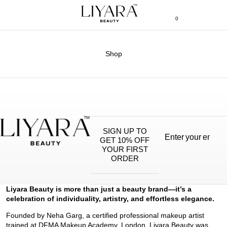
0
Shop
SIGN UP TO
GET 10% OFF
YOUR FIRST
ORDER
Liyara Beauty is more than just a beauty brand—it’s a
celebration of individuality, artistry, and effortless elegance.
Founded by Neha Garg, a certified professional makeup artist
trained at DFMA Makeup Academy, London, Liyara Beauty was