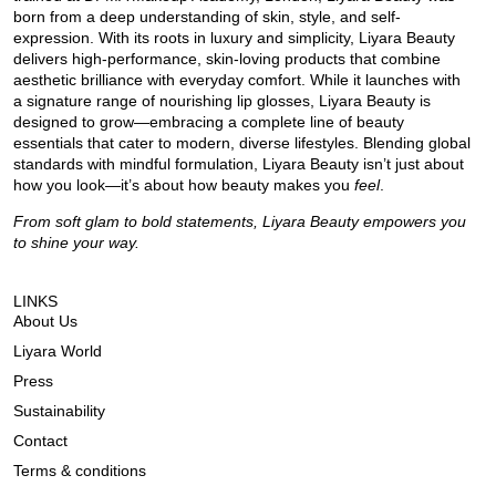
born from a deep understanding of skin, style, and self-
expression. With its roots in luxury and simplicity, Liyara Beauty
delivers high-performance, skin-loving products that combine
aesthetic brilliance with everyday comfort. While it launches with
a signature range of nourishing lip glosses, Liyara Beauty is
designed to grow—embracing a complete line of beauty
essentials that cater to modern, diverse lifestyles. Blending global
standards with mindful formulation, Liyara Beauty isn’t just about
how you look—it’s about how beauty makes you
feel
.
From soft glam to bold statements, Liyara Beauty empowers you
to shine your way.
LINKS
About Us
Liyara World
Press
Sustainability
Contact
Terms & conditions