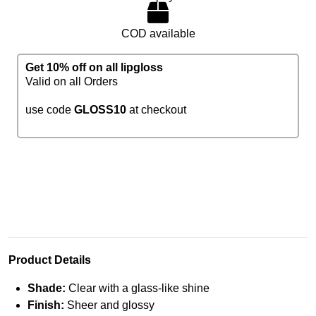
COD available
Get 10% off on all lipgloss
Valid on all Orders
use code
GLOSS10
at checkout
Product Details
Shade:
Clear with a glass-like shine
Finish:
Sheer and glossy