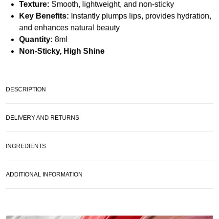
Texture:
Smooth, lightweight, and non-sticky
Key Benefits:
Instantly plumps lips, provides hydration,
and enhances natural beauty
Quantity:
8ml
Non-Sticky, High Shine
DESCRIPTION
DELIVERY AND RETURNS
INGREDIENTS
ADDITIONAL INFORMATION