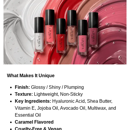
What Makes It Unique
Finish:
Glossy / Shiny / Plumping
Texture:
Lightweight, Non-Sticky
Key Ingredients:
Hyaluronic Acid, Shea Butter,
Vitamin E, Jojoba Oil, Avocado Oil, Multiwax, and
Essential Oil
Caramel Flavored
Cruelty-Free & Vegan