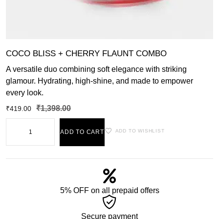
COCO BLISS + CHERRY FLAUNT COMBO
A versatile duo combining soft elegance with striking
glamour. Hydrating, high-shine, and made to empower
every look.
₹
1,398.00
₹
419.00
ADD TO WISHLIST
ADD TO CART
5% OFF on all prepaid offers
Secure payment