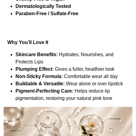
Dermatologically Tested
Paraben-Free / Sulfate-Free
Why You’ll Love It
Skincare Benefits:
Hydrates, Nourishes, and
Protects Lips
Plumping Effect:
Gives a fuller, healthier look
Non-Sticky Formula:
Comfortable wear all day
Buildable & Versatile:
Wear alone or over lipstick
Pigment-Perfecting Care:
Helps reduce lip
pigmentation, restoring your natural pink tone