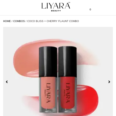
0
HOME
/
COMBOS
/ COCO BLISS + CHERRY FLAUNT COMBO