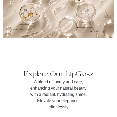
Explore Our LipGloss
A blend of luxury and care,
enhancing your natural beauty
with a radiant, hydrating shine.
Elevate your elegance,
effortlessly