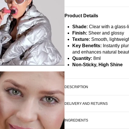
Product Details
Shade:
Clear with a glass-l
Finish:
Sheer and glossy
Texture:
Smooth, lightweigh
Key Benefits:
Instantly plu
and enhances natural beau
Quantity:
8ml
Non-Sticky, High Shine
DESCRIPTION
DELIVERY AND RETURNS
INGREDIENTS