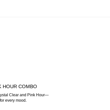
NK HOUR COMBO
rystal Clear and Pink Hour—
for every mood.