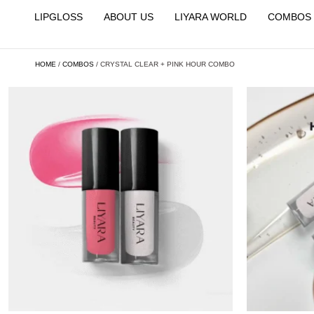
LIPGLOSS
ABOUT US
LIYARA WORLD
COMBOS
HOME
/
COMBOS
/ CRYSTAL CLEAR + PINK HOUR COMBO