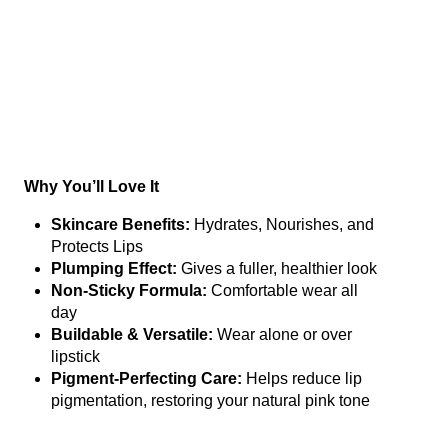
Why You’ll Love It
Skincare Benefits:
Hydrates, Nourishes, and
Protects Lips
Plumping Effect:
Gives a fuller, healthier look
Non-Sticky Formula:
Comfortable wear all
day
Buildable & Versatile:
Wear alone or over
lipstick
Pigment-Perfecting Care:
Helps reduce lip
pigmentation, restoring your natural pink tone