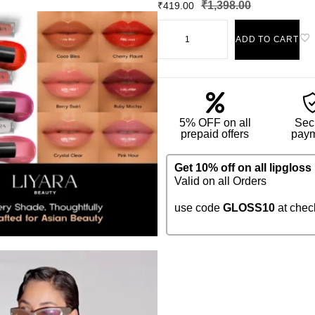
₹
1,398.00
₹
419.00
ADD TO CART
5% OFF on all
Sec
prepaid offers
pay
Get 10% off on all lipgloss
Valid on all Orders
use code
GLOSS10
at chec