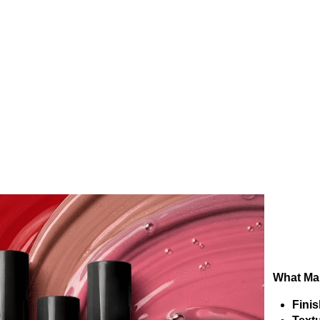
What Mak
Finis