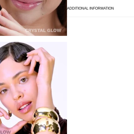
ADDITIONAL INFORMATION