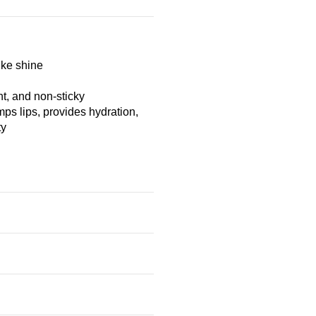
ike shine
t, and non-sticky
mps lips, provides hydration,
ty