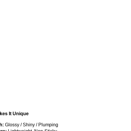
es It Unique
h:
Glossy / Shiny / Plumping