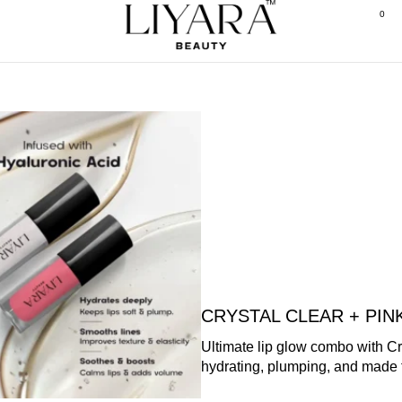
0
CRYSTAL CLEAR + PI
Ultimate lip glow combo with C
hydrating, plumping, and made 