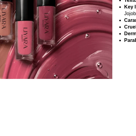
Textu
Key 
Jojob
Cara
Crue
Derm
Parab