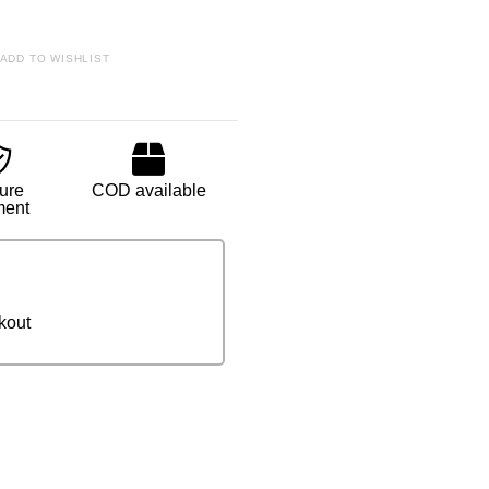
ADD TO WISHLIST
ure
COD available
ment
kout