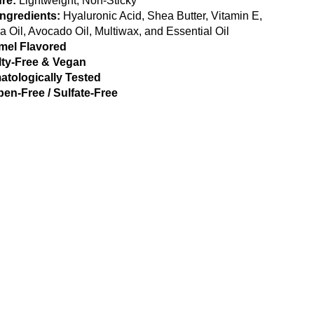
re:
Lightweight, Non-Sticky
Ingredients:
Hyaluronic Acid, Shea Butter, Vitamin E,
a Oil, Avocado Oil, Multiwax, and Essential Oil
mel Flavored
lty-Free & Vegan
atologically Tested
en-Free / Sulfate-Free