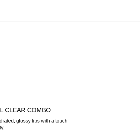
AL CLEAR COMBO
rated, glossy lips with a touch
ty.