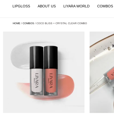
LIPGLOSS
ABOUT US
LIYARA WORLD
COMBOS
HOME
/
COMBOS
/ COCO BLISS + CRYSTAL CLEAR COMBO