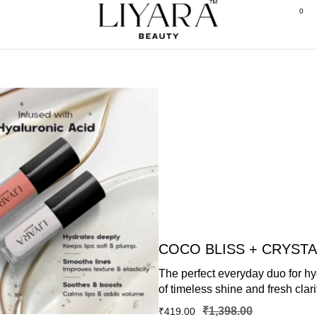
0
COCO BLISS + CRYST
The perfect everyday duo for hyd
of timeless shine and fresh clari
₹
1,398.00
₹
419.00