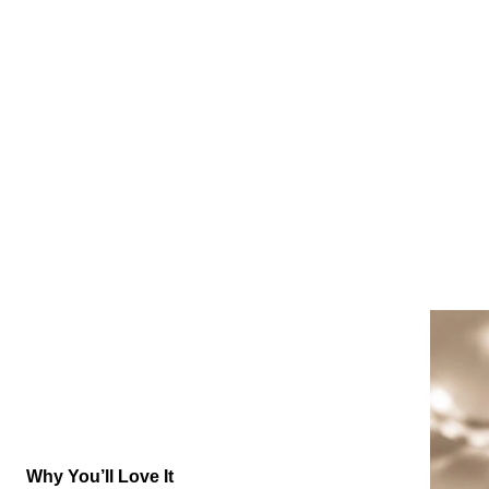
Why You’ll Love It