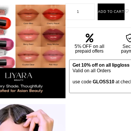
ADD TO CART
5% OFF on all
Sec
prepaid offers
pay
Get 10% off on all lipgloss
Valid on all Orders
use code
GLOSS10
at chec