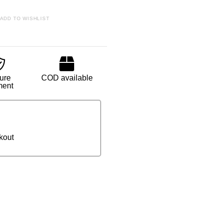
ADD TO WISHLIST
ure
COD available
ment
kout