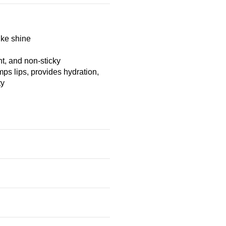
ike shine
t, and non-sticky
mps lips, provides hydration,
ty