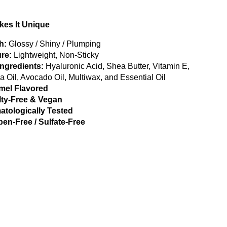
es It Unique
h:
Glossy / Shiny / Plumping
re:
Lightweight, Non-Sticky
Ingredients:
Hyaluronic Acid, Shea Butter, Vitamin E,
a Oil, Avocado Oil, Multiwax, and Essential Oil
mel Flavored
lty-Free & Vegan
atologically Tested
en-Free / Sulfate-Free