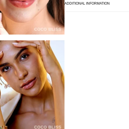
ADDITIONAL INFORMATION