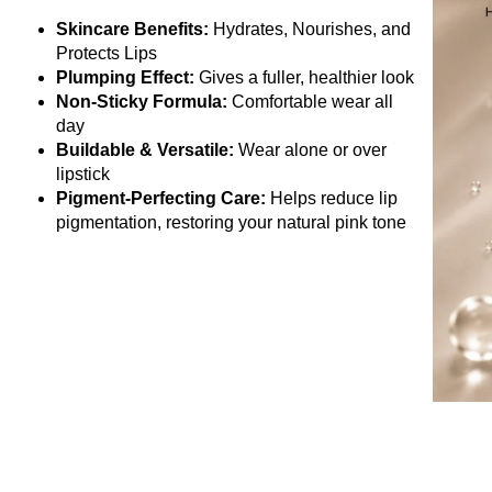
Skincare Benefits:
Hydrates, Nourishes, and
Protects Lips
Plumping Effect:
Gives a fuller, healthier look
Non-Sticky Formula:
Comfortable wear all
day
Buildable & Versatile:
Wear alone or over
lipstick
Pigment-Perfecting Care:
Helps reduce lip
pigmentation, restoring your natural pink tone