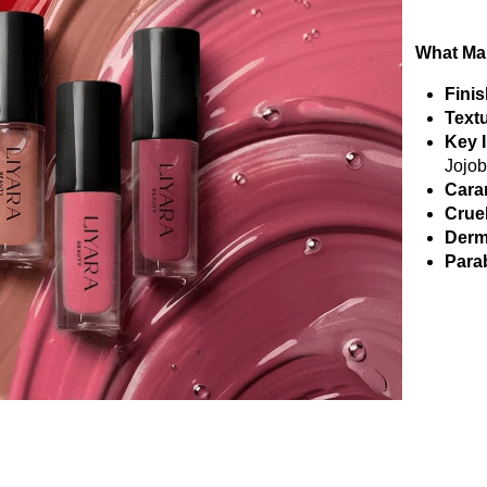
What Mak
Finis
Textu
Key 
Jojob
Cara
Crue
Derm
Parab