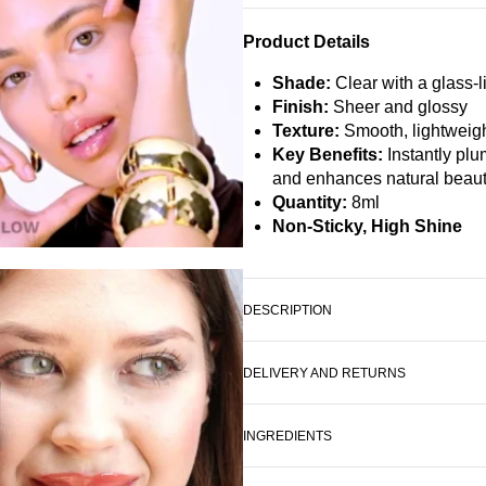
Product Details
Shade:
Clear with a glass-l
Finish:
Sheer and glossy
Texture:
Smooth, lightweigh
Key Benefits:
Instantly plu
and enhances natural beau
Quantity:
8ml
Non-Sticky, High Shine
DESCRIPTION
DELIVERY AND RETURNS
INGREDIENTS